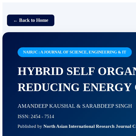
← Back to Home
NAIRJC : A JOURNAL OF SCIENCE, ENGINEERING & IT
HYBRID SELF ORGA
REDUCING ENERGY 
AMANDEEP KAUSHAL & SARABDEEP SINGH
ISSN: 2454 - 7514
Published by
North Asian International Research Journal