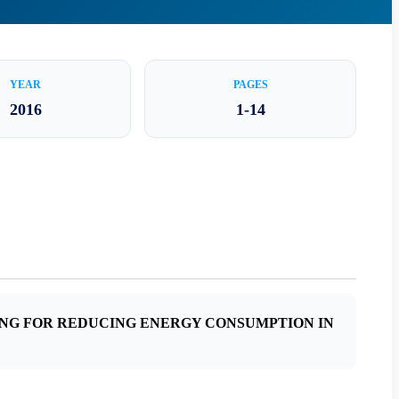
YEAR
PAGES
2016
1-14
ING FOR REDUCING ENERGY CONSUMPTION IN