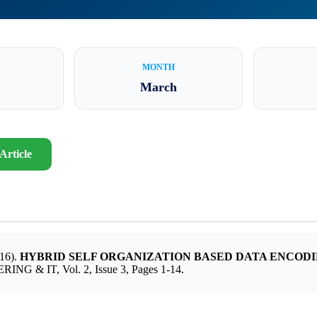
MONTH
March
Article
16).
HYBRID SELF ORGANIZATION BASED DATA ENCOD
 & IT, Vol. 2, Issue 3, Pages 1-14.