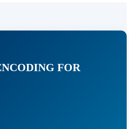
ENCODING FOR