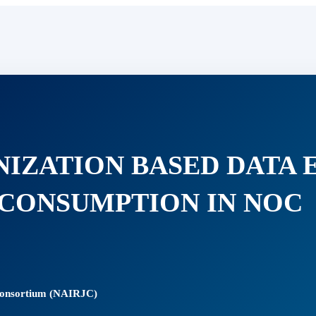
NIZATION BASED DATA 
CONSUMPTION IN NOC
 Consortium (NAIRJC)