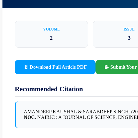
VOLUME
ISSUE
2
3
📄 Download Full Article PDF
📝 Submit Your 
Recommended Citation
AMANDEEP KAUSHAL & SARABDEEP SINGH. (20
NOC
. NAIRJC : A JOURNAL OF SCIENCE, ENGINEERING