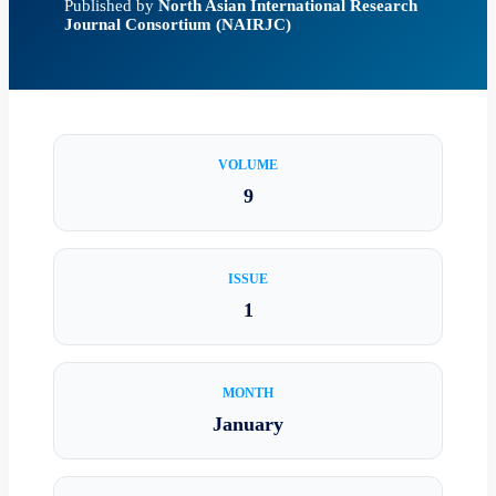
Published by
North Asian International Research
Journal Consortium (NAIRJC)
VOLUME
9
ISSUE
1
MONTH
January