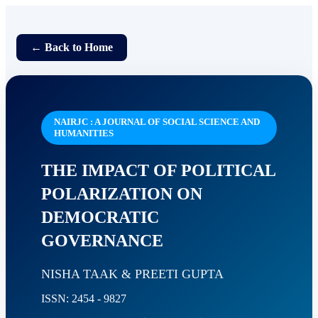
← Back to Home
NAIRJC : A JOURNAL OF SOCIAL SCIENCE AND
HUMANITIES
THE IMPACT OF POLITICAL
POLARIZATION ON
DEMOCRATIC
GOVERNANCE
NISHA TAAK & PREETI GUPTA
ISSN: 2454 - 9827