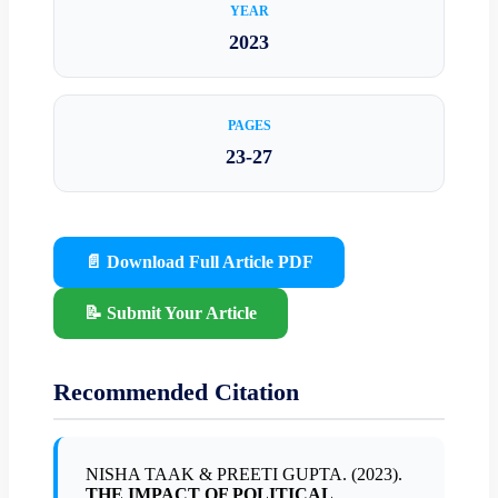
YEAR
2023
PAGES
23-27
📄 Download Full Article PDF
📝 Submit Your Article
Recommended Citation
NISHA TAAK & PREETI GUPTA. (2023).
THE IMPACT OF POLITICAL