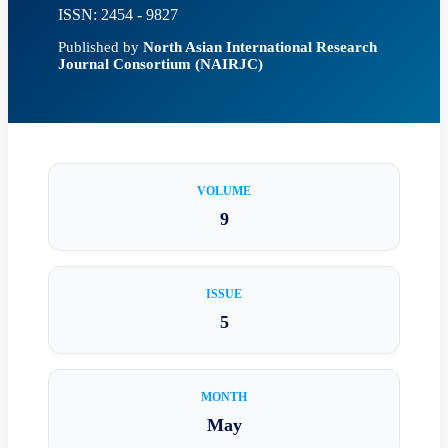
ISSN: 2454 - 9827
Published by
North Asian International Research
Journal Consortium (NAIRJC)
VOLUME
9
ISSUE
5
MONTH
May