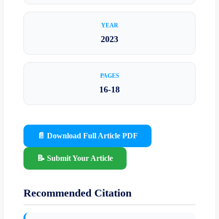
YEAR
2023
PAGES
16-18
📄 Download Full Article PDF
📝 Submit Your Article
Recommended Citation