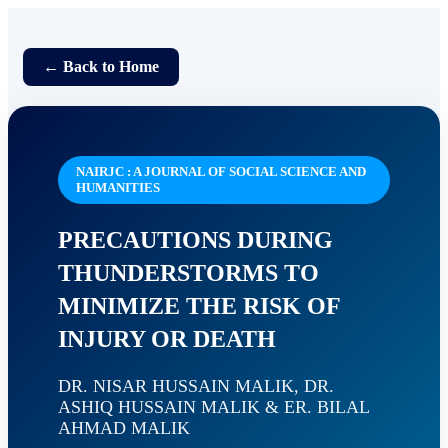
← Back to Home
NAIRJC : A JOURNAL OF SOCIAL SCIENCE AND
HUMANITIES
PRECAUTIONS DURING
THUNDERSTORMS TO
MINIMIZE THE RISK OF
INJURY OR DEATH
DR. NISAR HUSSAIN MALIK, DR.
ASHIQ HUSSAIN MALIK & ER. BILAL
AHMAD MALIK