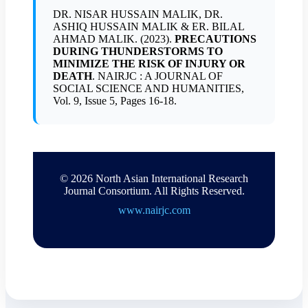
DR. NISAR HUSSAIN MALIK, DR.
ASHIQ HUSSAIN MALIK & ER. BILAL
AHMAD MALIK. (2023).
PRECAUTIONS
DURING THUNDERSTORMS TO
MINIMIZE THE RISK OF INJURY OR
DEATH
. NAIRJC : A JOURNAL OF
SOCIAL SCIENCE AND HUMANITIES,
Vol. 9, Issue 5, Pages 16-18.
© 2026 North Asian International Research
Journal Consortium. All Rights Reserved.
www.nairjc.com