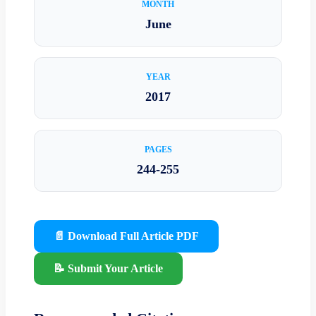
MONTH
June
YEAR
2017
PAGES
244-255
📄 Download Full Article PDF
📝 Submit Your Article