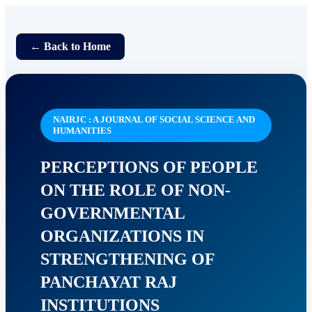
← Back to Home
NAIRJC : A JOURNAL OF SOCIAL SCIENCE AND
HUMANITIES
PERCEPTIONS OF PEOPLE
ON THE ROLE OF NON-
GOVERNMENTAL
ORGANIZATIONS IN
STRENGTHENING OF
PANCHAYAT RAJ
INSTITUTIONS