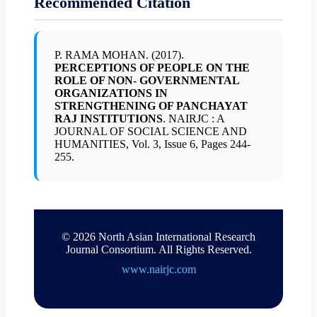
Recommended Citation
P. RAMA MOHAN. (2017).
PERCEPTIONS OF PEOPLE ON THE
ROLE OF NON- GOVERNMENTAL
ORGANIZATIONS IN
STRENGTHENING OF PANCHAYAT
RAJ INSTITUTIONS
. NAIRJC : A
JOURNAL OF SOCIAL SCIENCE AND
HUMANITIES, Vol. 3, Issue 6, Pages 244-
255.
© 2026 North Asian International Research
Journal Consortium. All Rights Reserved.
www.nairjc.com