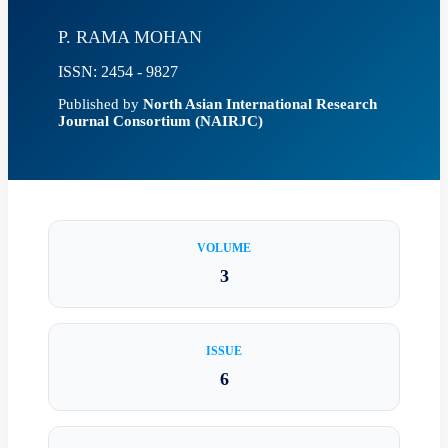
P. RAMA MOHAN
ISSN: 2454 - 9827
Published by
North Asian International Research
Journal Consortium (NAIRJC)
VOLUME
3
ISSUE
6