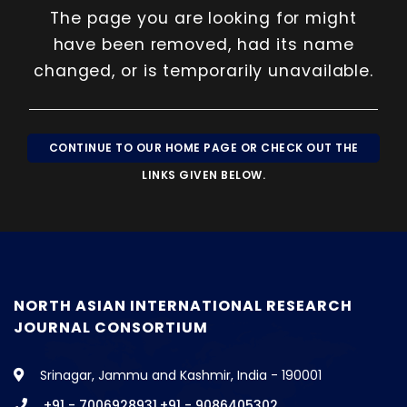
The page you are looking for might
»
CONTACT
have been removed, had its name
changed, or is temporarily unavailable.
CONTINUE TO OUR HOME PAGE OR CHECK OUT THE
LINKS GIVEN BELOW.
NORTH ASIAN INTERNATIONAL RESEARCH
JOURNAL CONSORTIUM
Srinagar, Jammu and Kashmir, India - 190001
+91 - 7006928931,+91 - 9086405302