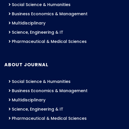
Social Science & Humanities
Business Economics & Management
Multidisciplinary
Science, Engineering & IT
Pharmaceutical & Medical Sciences
ABOUT JOURNAL
Social Science & Humanities
Business Economics & Management
Multidisciplinary
Science, Engineering & IT
Pharmaceutical & Medical Sciences