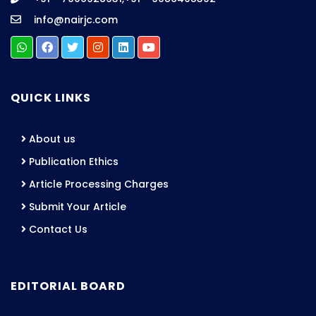
info@nairjc.com
QUICK LINKS
About us
Publication Ethics
Article Processing Charges
Submit Your Article
Contact Us
EDITORIAL BOARD