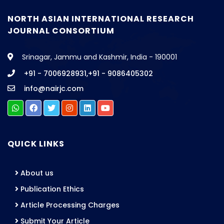
NORTH ASIAN INTERNATIONAL RESEARCH
JOURNAL CONSORTIUM
Srinagar, Jammu and Kashmir, India - 190001
+91 - 7006928931,+91 - 9086405302
info@nairjc.com
QUICK LINKS
About us
Publication Ethics
Article Processing Charges
Submit Your Article