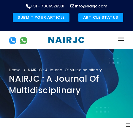
+91 - 7006928931
info@nairjc.com
SUBMIT YOUR ARTICLE
ARTICLE STATUS
NAIRJC
HOME
ABOUT US
Home
NAIRJC : A Journal Of Multidisciplinary
NAIRJC : A Journal Of
LIST OF JOURNALS
Multidisciplinary
PUBLICATION ETHICS
AUTHORS INSTRUCTIONS
COPYRIGHT FORM
»
»
BOOKS