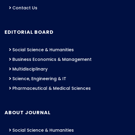
Contact Us
EDITORIAL BOARD
Social Science & Humanities
Business Economics & Management
Multidisciplinary
Science, Engineering & IT
Pharmaceutical & Medical Sciences
ABOUT JOURNAL
Social Science & Humanities