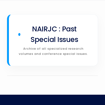
»
CONTACT
NAIRJC : Past
Special Issues
Archive of all specialized research
volumes and conference special issues.